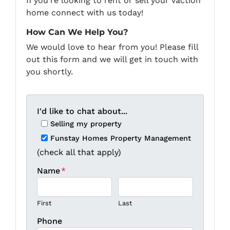
If you're looking to rent or sell your vaction
home connect with us today!
How Can We Help You?
We would love to hear from you! Please fill
out this form and we will get in touch with
you shortly.
I'd like to chat about...
Selling my property
Funstay Homes Property Management
(check all that apply)
Name
*
First
Last
Phone