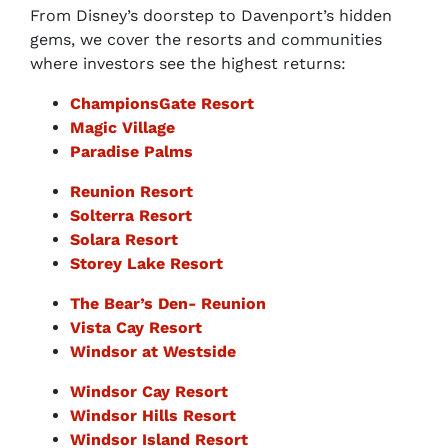
From Disney’s doorstep to Davenport’s hidden
gems, we cover the resorts and communities
where investors see the highest returns:
ChampionsGate Resort
Magic Village
Paradise Palms
Reunion Resort
Solterra Resort
Solara Resort
Storey Lake Resort
The Bear’s Den- Reunion
Vista Cay Resort
Windsor at Westside
Windsor Cay Resort
Windsor Hills Resort
Windsor Island Resort