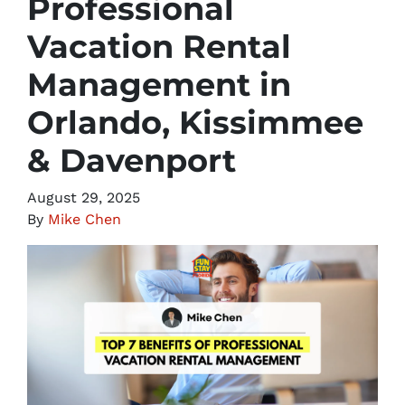
Professional
Vacation Rental
Management in
Orlando, Kissimmee
& Davenport
August 29, 2025
By
Mike Chen