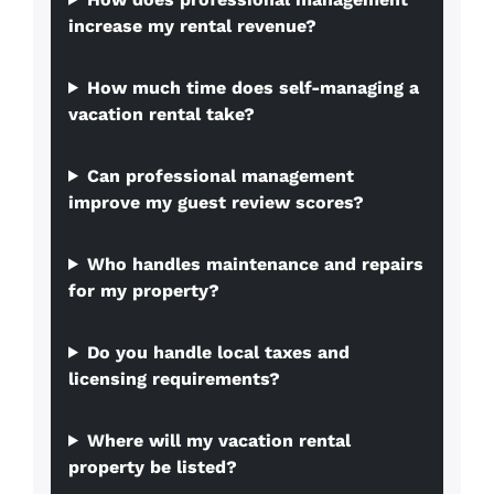
increase my rental revenue?
How much time does self-managing a
vacation rental take?
Can professional management
improve my guest review scores?
Who handles maintenance and repairs
for my property?
Do you handle local taxes and
licensing requirements?
Where will my vacation rental
property be listed?