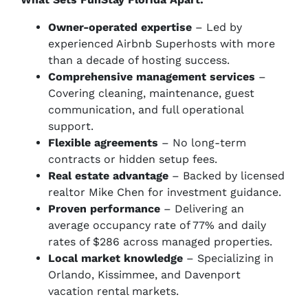
Owner-operated expertise
– Led by
experienced Airbnb Superhosts with more
than a decade of hosting success.
Comprehensive management services
–
Covering cleaning, maintenance, guest
communication, and full operational
support.
Flexible agreements
– No long-term
contracts or hidden setup fees.
Real estate advantage
– Backed by licensed
realtor Mike Chen for investment guidance.
Proven performance
– Delivering an
average occupancy rate of 77% and daily
rates of $286 across managed properties.
Local market knowledge
– Specializing in
Orlando, Kissimmee, and Davenport
vacation rental markets.