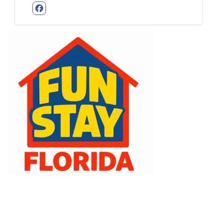
Facebook