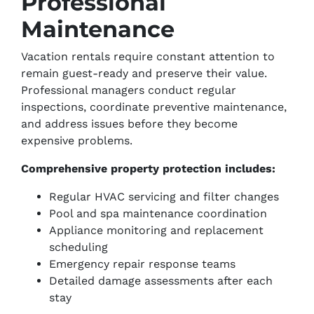
Professional
Maintenance
Vacation rentals require constant attention to
remain guest-ready and preserve their value.
Professional managers conduct regular
inspections, coordinate preventive maintenance,
and address issues before they become
expensive problems.
Comprehensive property protection includes:
Regular HVAC servicing and filter changes
Pool and spa maintenance coordination
Appliance monitoring and replacement
scheduling
Emergency repair response teams
Detailed damage assessments after each
stay