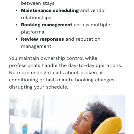
between stays
Maintenance scheduling
and vendor
relationships
Booking management
across multiple
platforms
Review responses
and reputation
management
You maintain ownership control while
professionals handle the day-to-day operations.
No more midnight calls about broken air
conditioning or last-minute booking changes
disrupting your schedule.