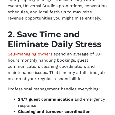
events, Universal Studios promotions, convention
schedules, and local festivals to maximize
revenue opportunities you might miss entirely.
2. Save Time and
Eliminate Daily Stress
Self-managing owners
spend an average of 30+
hours monthly handling bookings, guest
communication, cleaning coordination, and
maintenance issues. That’s nearly a full-time job
on top of your regular responsibilities.
Professional management handles everything:
24/7 guest communication
and emergency
response
Cleaning and turnover coordination