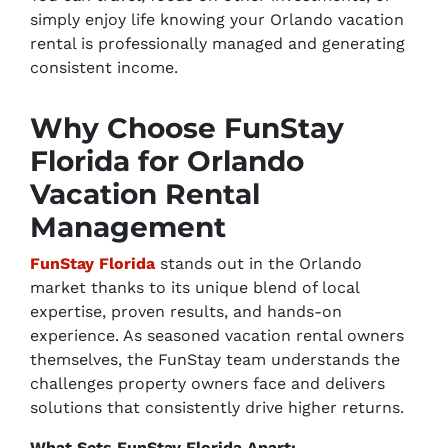
simply enjoy life knowing your Orlando vacation
rental is professionally managed and generating
consistent income.
Why Choose FunStay
Florida for Orlando
Vacation Rental
Management
FunStay Florida
stands out in the Orlando
market thanks to its unique blend of local
expertise, proven results, and hands-on
experience. As seasoned vacation rental owners
themselves, the FunStay team understands the
challenges property owners face and delivers
solutions that consistently drive higher returns.
What Sets FunStay Florida Apart: