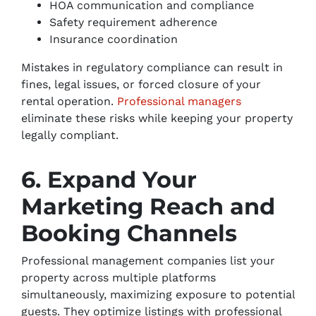
HOA communication and compliance
Safety requirement adherence
Insurance coordination
Mistakes in regulatory compliance can result in
fines, legal issues, or forced closure of your
rental operation.
Professional managers
eliminate these risks while keeping your property
legally compliant.
6. Expand Your
Marketing Reach and
Booking Channels
Professional management companies list your
property across multiple platforms
simultaneously, maximizing exposure to potential
guests. They optimize listings with professional