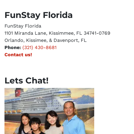
FunStay Florida
FunStay Florida
1101 Miranda Lane, Kissimmee, FL 34741-0769
Orlando, Kissimee, & Davenport, FL
Phone:
(321) 430-8681
Contact us!
Lets Chat!