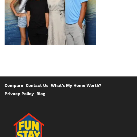
Compare
Contact Us
What’s My Home Worth?
Privacy Policy
Blog