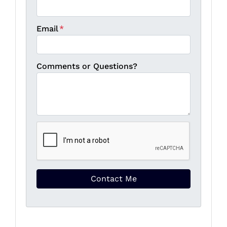
Email
*
Comments or Questions?