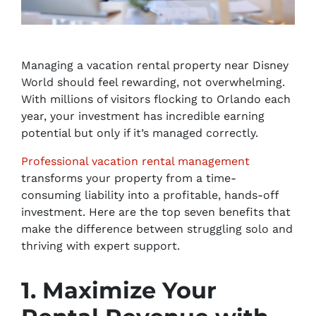
Managing a vacation rental property near Disney
World should feel rewarding, not overwhelming.
With millions of visitors flocking to Orlando each
year, your investment has incredible earning
potential but only if it’s managed correctly.
Professional vacation rental management
transforms your property from a time-
consuming liability into a profitable, hands-off
investment. Here are the top seven benefits that
make the difference between struggling solo and
thriving with expert support.
1. Maximize Your