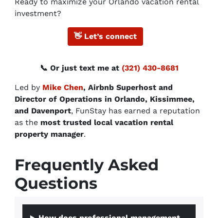
Ready to maximize your Orlando vacation rental
investment?
👋
Let’s connect
📞 Or just text me at
(321) 430-8681
Led by
Mike Chen
, Airbnb Superhost and
Director of Operations in Orlando, Kissimmee,
and Davenport
, FunStay has earned a reputation
as the
most trusted local vacation rental
property manager
.
Frequently Asked
Questions
How does professional management