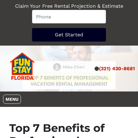
Claim Your Free Rental Projection & Estimate
(321) 430-8681
OPEN MENU
MENU
Top 7 Benefits of