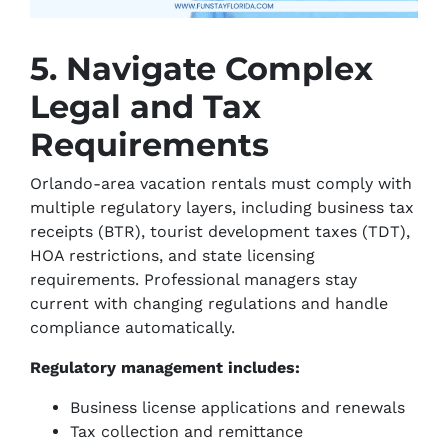
5. Navigate Complex
Legal and Tax
Requirements
Orlando-area vacation rentals must comply with
multiple regulatory layers, including business tax
receipts (BTR), tourist development taxes (TDT),
HOA restrictions, and state licensing
requirements. Professional managers stay
current with changing regulations and handle
compliance automatically.
Regulatory management includes:
Business license applications and renewals
Tax collection and remittance