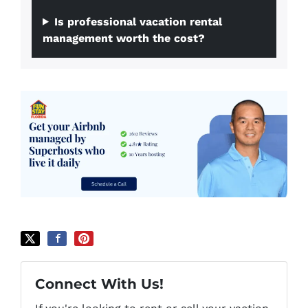
Is professional vacation rental
management worth the cost?
Connect With Us!