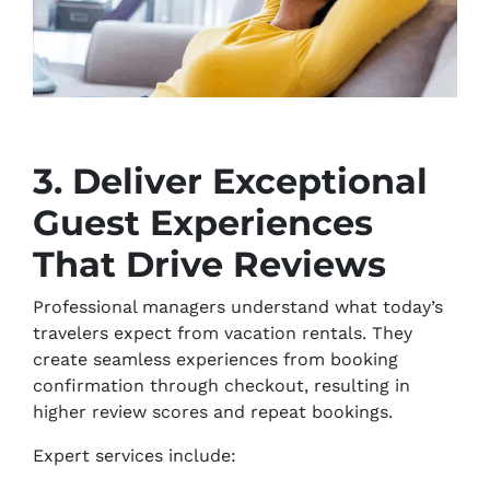
3. Deliver Exceptional
Guest Experiences
That Drive Reviews
Professional managers understand what today’s
travelers expect from vacation rentals. They
create seamless experiences from booking
confirmation through checkout, resulting in
higher review scores and repeat bookings.
Expert services include: