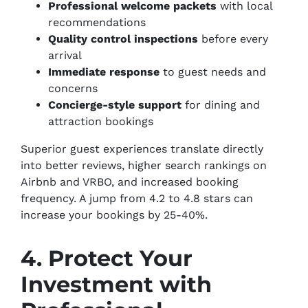
Professional welcome packets
with local
recommendations
Quality control inspections
before every
arrival
Immediate response
to guest needs and
concerns
Concierge-style support
for dining and
attraction bookings
Superior guest experiences translate directly
into better reviews, higher search rankings on
Airbnb and VRBO, and increased booking
frequency. A jump from 4.2 to 4.8 stars can
increase your bookings by 25-40%.
4. Protect Your
Investment with