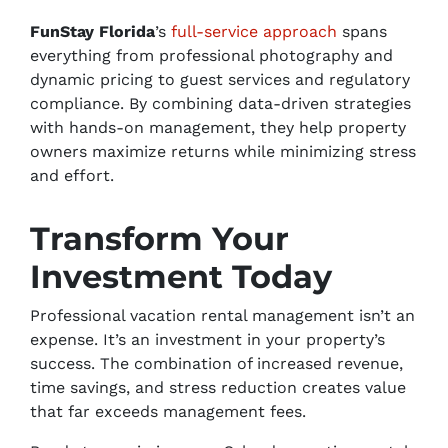
FunStay Florida
’s
full-service approach
spans
everything from professional photography and
dynamic pricing to guest services and regulatory
compliance. By combining data-driven strategies
with hands-on management, they help property
owners maximize returns while minimizing stress
and effort.
Transform Your
Investment Today
Professional vacation rental management isn’t an
expense. It’s an investment in your property’s
success. The combination of increased revenue,
time savings, and stress reduction creates value
that far exceeds management fees.