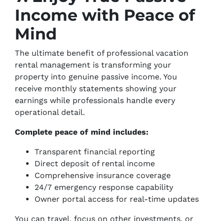
Income with Peace of
Mind
The ultimate benefit of professional vacation
rental management is transforming your
property into genuine passive income. You
receive monthly statements showing your
earnings while professionals handle every
operational detail.
Complete peace of mind includes:
Transparent financial reporting
Direct deposit of rental income
Comprehensive insurance coverage
24/7 emergency response capability
Owner portal access for real-time updates
You can travel, focus on other investments, or