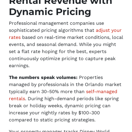
Rental Revenue with
Dynamic Pricing
Professional management companies use
sophisticated pricing algorithms that
adjust your
rates
based on real-time market conditions, local
events, and seasonal demand. While you might
set a flat rate hoping for the best, experts
continuously optimize pricing to capture peak
earnings.
The numbers speak volumes:
Properties
managed by professionals in the Orlando market
typically earn 30-50% more than
self-managed
rentals
. During high-demand periods like spring
break or holiday weeks, dynamic pricing can
increase your nightly rates by $100-300
compared to static pricing strategies.
Your property manager tracks Disney World