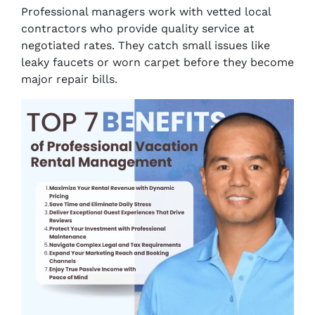
Professional managers work with vetted local
contractors who provide quality service at
negotiated rates. They catch small issues like
leaky faucets or worn carpet before they become
major repair bills.