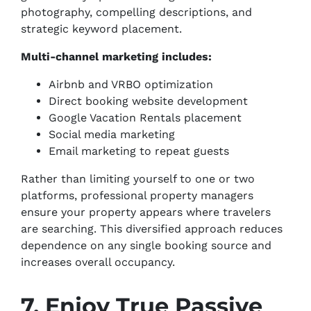
photography, compelling descriptions, and
strategic keyword placement.
Multi-channel marketing includes:
Airbnb and VRBO optimization
Direct booking website development
Google Vacation Rentals placement
Social media marketing
Email marketing to repeat guests
Rather than limiting yourself to one or two
platforms, professional property managers
ensure your property appears where travelers
are searching. This diversified approach reduces
dependence on any single booking source and
increases overall occupancy.
7. Enjoy True Passive