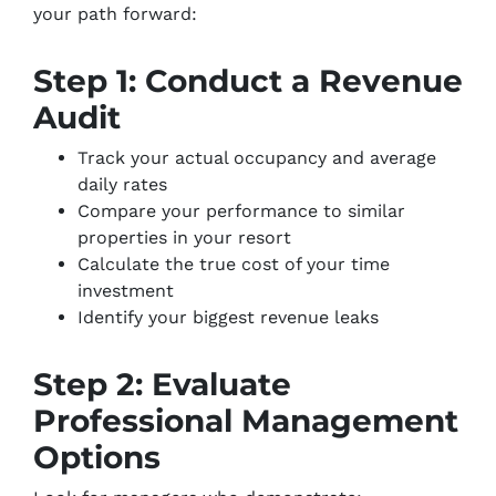
your path forward:
Step 1: Conduct a Revenue
Audit
Track your actual occupancy and average
daily rates
Compare your performance to similar
properties in your resort
Calculate the true cost of your time
investment
Identify your biggest revenue leaks
Step 2: Evaluate
Professional Management
Options