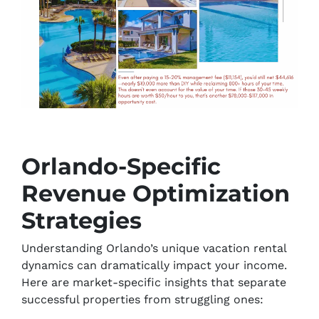
Orlando-Specific
Revenue Optimization
Strategies
Understanding Orlando’s unique vacation rental
dynamics can dramatically impact your income.
Here are market-specific insights that separate
successful properties from struggling ones: