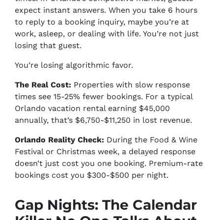
expect instant answers. When you take 6 hours
to reply to a booking inquiry, maybe you’re at
work, asleep, or dealing with life. You’re not just
losing that guest.
You’re losing algorithmic favor.
The Real Cost:
Properties with slow response
times see 15-25% fewer bookings. For a typical
Orlando vacation rental earning $45,000
annually, that’s $6,750-$11,250 in lost revenue.
Orlando Reality Check:
During the Food & Wine
Festival or Christmas week, a delayed response
doesn’t just cost you one booking. Premium-rate
bookings cost you $300-$500 per night.
Gap Nights: The Calendar