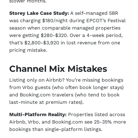
slower months.
Storey Lake Case Study:
A self-managed 5BR
was charging $180/night during EPCOT’s Festival
season when comparable managed properties
were getting $280-$320. Over a 4-week period,
that’s $2,800-$3,920 in lost revenue from one
pricing mistake.
Channel Mix Mistakes
Listing only on Airbnb? You’re missing bookings
from Vrbo guests (who often book longer stays)
and Booking.com travelers (who tend to book
last-minute at premium rates).
Multi-Platform Reality:
Properties listed across
Airbnb, Vrbo, and Booking.com see 25-35% more
bookings than single-platform listings.