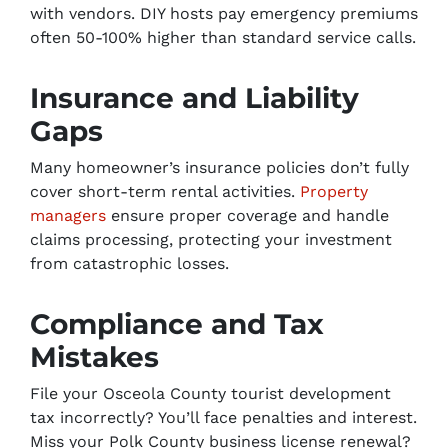
with vendors. DIY hosts pay emergency premiums
often 50-100% higher than standard service calls.
Insurance and Liability
Gaps
Many homeowner’s insurance policies don’t fully
cover short-term rental activities.
Property
managers
ensure proper coverage and handle
claims processing, protecting your investment
from catastrophic losses.
Compliance and Tax
Mistakes
File your Osceola County tourist development
tax incorrectly? You’ll face penalties and interest.
Miss your Polk County business license renewal?