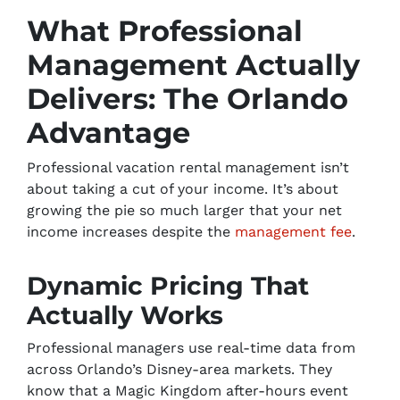
What Professional
Management Actually
Delivers: The Orlando
Advantage
Professional vacation rental management isn’t
about taking a cut of your income. It’s about
growing the pie so much larger that your net
income increases despite the
management fee
.
Dynamic Pricing That
Actually Works
Professional managers use real-time data from
across Orlando’s Disney-area markets. They
know that a Magic Kingdom after-hours event