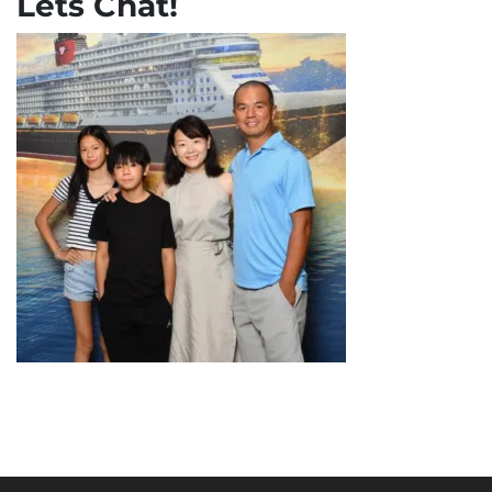
Lets Chat!