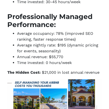
Time invested: 30-45 hours/week
Professionally Managed
Performance:
Average occupancy: 78% (improved SEO
ranking, faster response times)
Average nightly rate: $195 (dynamic pricing
for events, seasonality)
Annual revenue: $55,770
Time invested: 0 hours/week
The Hidden Cost:
$21,000 in lost annual revenue