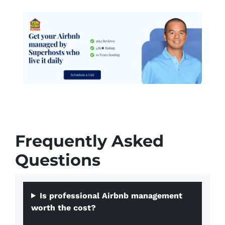
Frequently Asked
Questions
Is professional Airbnb management
worth the cost?