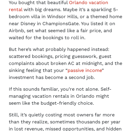
You bought that beautiful
Orlando vacation
rental
with big dreams. Maybe it’s a sparkling 5-
bedroom villa in Windsor Hills, or a themed home
near Disney in ChampionsGate. You listed it on
Airbnb, set what seemed like a fair price, and
waited for the bookings to roll in.
But here’s what probably happened instead:
scattered bookings, pricing guesswork, guest
complaints about broken AC at midnight, and the
sinking feeling that your “
passive income
”
investment has become a second job.
If this sounds familiar, you’re not alone. Self-
managing vacation rentals in Orlando might
seem like the budget-friendly choice.
Still, it’s quietly costing most owners far more
than they realize, sometimes thousands per year
in lost revenue, missed opportunities, and hidden