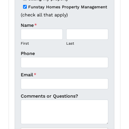
Funstay Homes Property Management
(check all that apply)
Name
*
First
Last
Phone
Email
*
Comments or Questions?