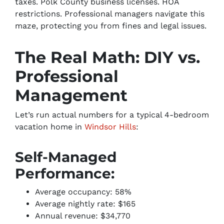
taxes. Polk County business licenses. HOA
restrictions. Professional managers navigate this
maze, protecting you from fines and legal issues.
The Real Math: DIY vs.
Professional
Management
Let’s run actual numbers for a typical 4-bedroom
vacation home in
Windsor Hills
:
Self-Managed
Performance:
Average occupancy: 58%
Average nightly rate: $165
Annual revenue: $34,770