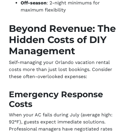
Off-season
: 2-night minimums for
maximum flexibility
Beyond Revenue: The
Hidden Costs of DIY
Management
Self-managing your Orlando vacation rental
costs more than just lost bookings. Consider
these often-overlooked expenses:
Emergency Response
Costs
When your AC fails during July (average high:
92°F), guests expect immediate solutions.
Professional managers have negotiated rates