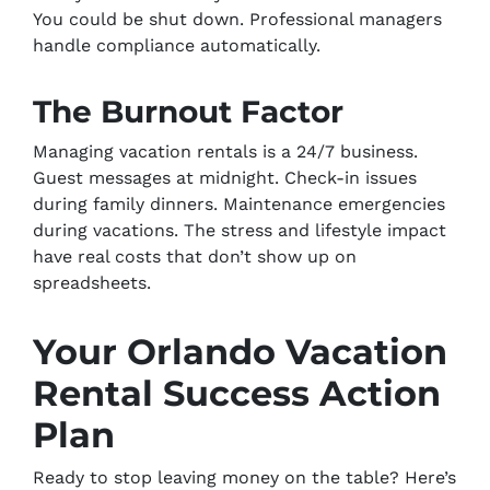
You could be shut down. Professional managers
handle compliance automatically.
The Burnout Factor
Managing vacation rentals is a 24/7 business.
Guest messages at midnight. Check-in issues
during family dinners. Maintenance emergencies
during vacations. The stress and lifestyle impact
have real costs that don’t show up on
spreadsheets.
Your Orlando Vacation
Rental Success Action
Plan
Ready to stop leaving money on the table? Here’s