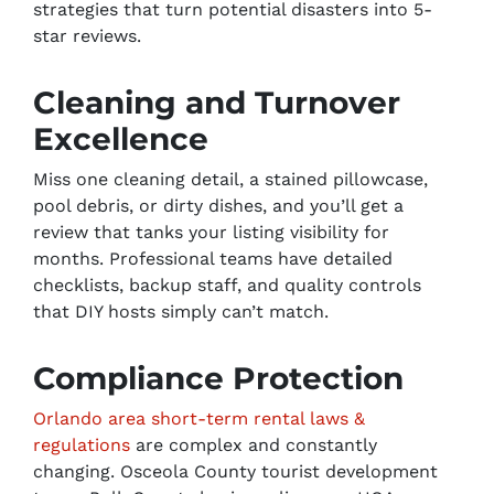
strategies that turn potential disasters into 5-
star reviews.
Cleaning and Turnover
Excellence
Miss one cleaning detail, a stained pillowcase,
pool debris, or dirty dishes, and you’ll get a
review that tanks your listing visibility for
months. Professional teams have detailed
checklists, backup staff, and quality controls
that DIY hosts simply can’t match.
Compliance Protection
Orlando area short-term rental laws &
regulations
are complex and constantly
changing. Osceola County tourist development