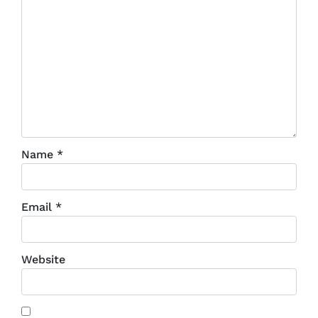
Name
*
Email
*
Website