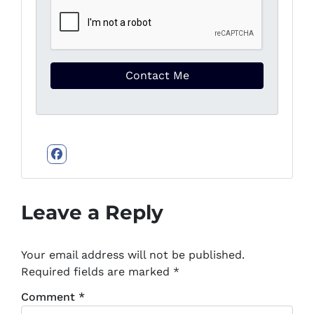
Facebook
Leave a Reply
Your email address will not be published.
Required fields are marked
*
Comment
*