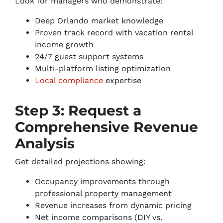
Look for managers who demonstrate:
Deep Orlando market knowledge
Proven track record with vacation rental
income growth
24/7 guest support systems
Multi-platform listing optimization
Local compliance
expertise
Step 3: Request a
Comprehensive Revenue
Analysis
Get detailed projections showing:
Occupancy improvements through
professional property management
Revenue increases from dynamic pricing
Net income comparisons (DIY vs.