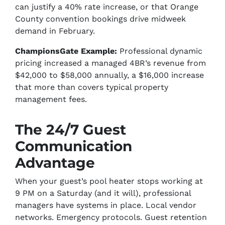
can justify a 40% rate increase, or that Orange
County convention bookings drive midweek
demand in February.
ChampionsGate Example:
Professional dynamic
pricing increased a managed 4BR’s revenue from
$42,000 to $58,000 annually, a $16,000 increase
that more than covers typical property
management fees.
The 24/7 Guest
Communication
Advantage
When your guest’s pool heater stops working at
9 PM on a Saturday (and it will), professional
managers have systems in place. Local vendor
networks. Emergency protocols. Guest retention