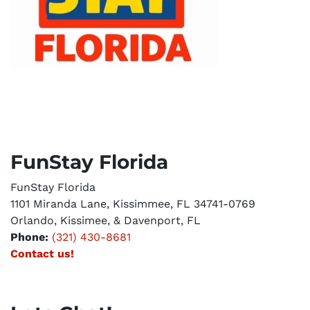
FunStay Florida
FunStay Florida
1101 Miranda Lane, Kissimmee, FL 34741-0769
Orlando, Kissimee, & Davenport, FL
Phone:
(321) 430-8681
Contact us!