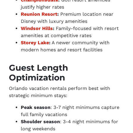
justify higher rates
Reunion Resort
:
Premium location near
Disney with luxury amenities
Windsor Hills
:
Family-focused with resort
amenities at competitive rates
Storey Lake
:
A newer community with
modern homes and resort facilities
Guest Length
Optimization
Orlando vacation rentals perform best with
strategic minimum stays:
Peak season
: 3-7 night minimums capture
full family vacations
Shoulder season
: 3-4 night minimums for
long weekends