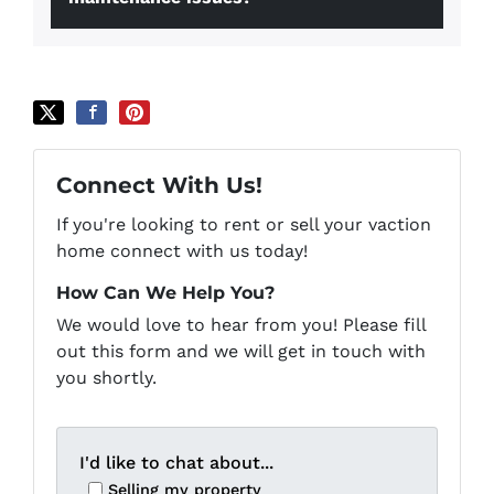
Connect With Us!
If you're looking to rent or sell your vaction
home connect with us today!
How Can We Help You?
We would love to hear from you! Please fill
out this form and we will get in touch with
you shortly.
I'd like to chat about...
Selling my property