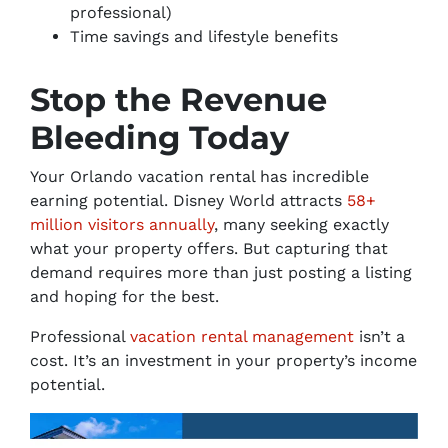
professional)
Time savings and lifestyle benefits
Stop the Revenue
Bleeding Today
Your Orlando vacation rental has incredible
earning potential. Disney World attracts
58+
million visitors annually
, many seeking exactly
what your property offers. But capturing that
demand requires more than just posting a listing
and hoping for the best.
Professional
vacation rental management
isn’t a
cost. It’s an investment in your property’s income
potential.