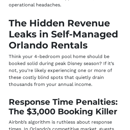
operational headaches.
The Hidden Revenue
Leaks in Self-Managed
Orlando Rentals
Think your 4-bedroom pool home should be
booked solid during peak Disney season? If it’s
not, you’re likely experiencing one or more of
these costly blind spots that quietly drain
thousands from your annual income.
Response Time Penalties:
The $3,000 Booking Killer
Airbnb’s algorithm is ruthless about response
times. In Orlando’s competitive market, guests