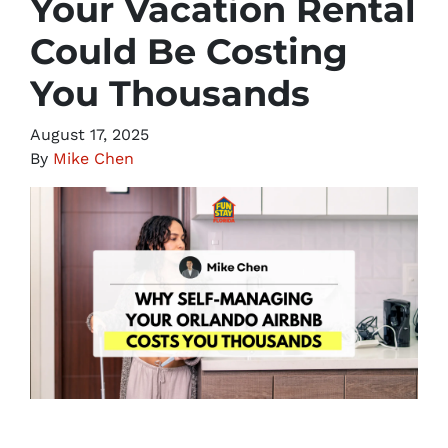
Your Vacation Rental
Could Be Costing
You Thousands
August 17, 2025
By
Mike Chen