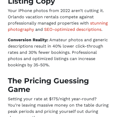
Listing Copy
Your iPhone photos from 2022 aren’t cutting it.
Orlando vacation rentals compete against
professionally managed properties with
stunning
photography
and
SEO-optimized descriptions
.
Conversion Reality:
Amateur photos and generic
descriptions result in 40% lower click-through
rates and 30% fewer bookings. Professional
photos and optimized listings can increase
bookings by 35-50%.
The Pricing Guessing
Game
Setting your rate at $175/night year-round?
You’re leaving massive money on the table during
peak periods and pricing yourself out during