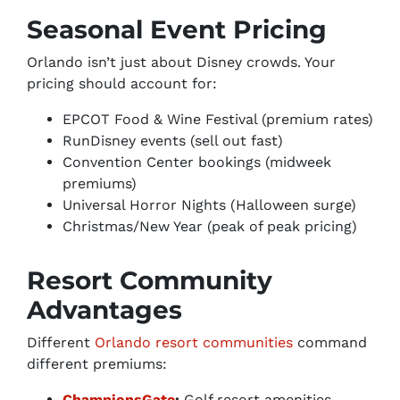
Seasonal Event Pricing
Orlando isn’t just about Disney crowds. Your
pricing should account for:
EPCOT Food & Wine Festival (premium rates)
RunDisney events (sell out fast)
Convention Center bookings (midweek
premiums)
Universal Horror Nights (Halloween surge)
Christmas/New Year (peak of peak pricing)
Resort Community
Advantages
Different
Orlando resort communities
command
different premiums:
ChampionsGate
:
Golf resort amenities