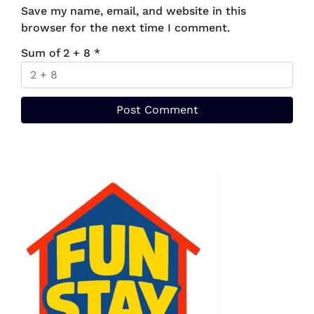
Save my name, email, and website in this
browser for the next time I comment.
Sum of 2 + 8
*