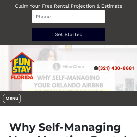
Claim Your Free Rental Projection & Estimate
(321) 430-8681
OPEN MENU
MENU
Why Self-Managing