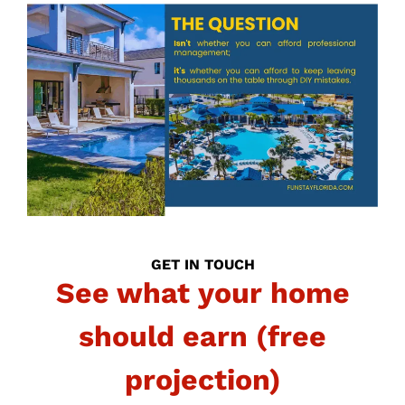
GET IN TOUCH
See what your home
should earn (free
projection)