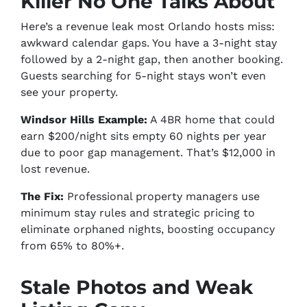
Killer No One Talks About
Here’s a revenue leak most Orlando hosts miss:
awkward calendar gaps. You have a 3-night stay
followed by a 2-night gap, then another booking.
Guests searching for 5-night stays won’t even
see your property.
Windsor Hills Example:
A 4BR home that could
earn $200/night sits empty 60 nights per year
due to poor gap management. That’s $12,000 in
lost revenue.
The Fix:
Professional property managers use
minimum stay rules and strategic pricing to
eliminate orphaned nights, boosting occupancy
from 65% to 80%+.
Stale Photos and Weak