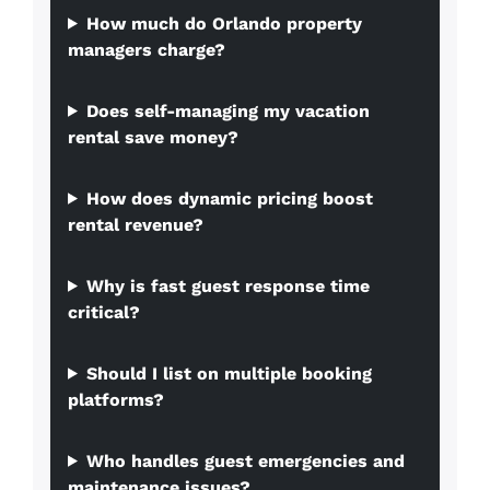
How much do Orlando property
managers charge?
Does self-managing my vacation
rental save money?
How does dynamic pricing boost
rental revenue?
Why is fast guest response time
critical?
Should I list on multiple booking
platforms?
Who handles guest emergencies and
maintenance issues?