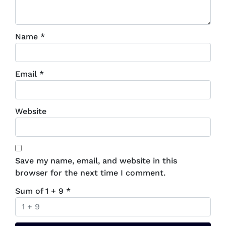
Name
*
Email
*
Website
Save my name, email, and website in this
browser for the next time I comment.
Sum of 1 + 9
*