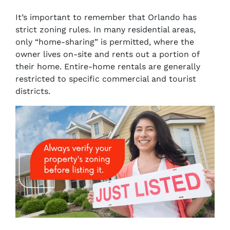
It’s important to remember that Orlando has
strict zoning rules. In many residential areas,
only “home-sharing” is permitted, where the
owner lives on-site and rents out a portion of
their home. Entire-home rentals are generally
restricted to specific commercial and tourist
districts.