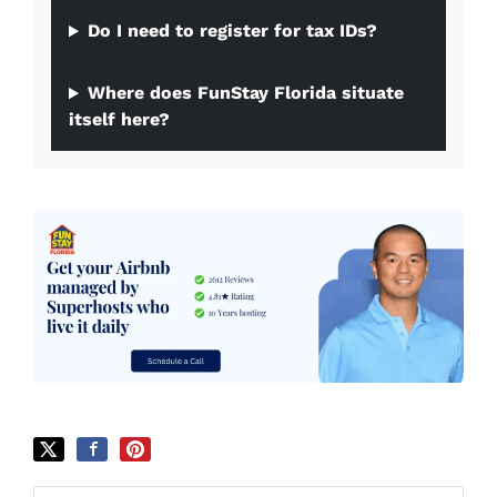
Do I need to register for tax IDs?
Where does FunStay Florida situate
itself here?