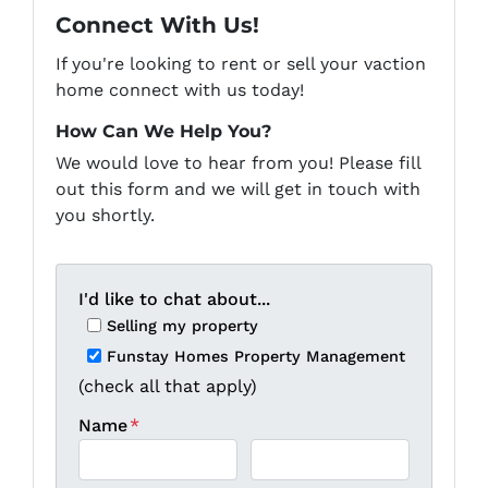
Connect With Us!
If you're looking to rent or sell your vaction
home connect with us today!
How Can We Help You?
We would love to hear from you! Please fill
out this form and we will get in touch with
you shortly.
I'd like to chat about...
Selling my property
Funstay Homes Property Management
(check all that apply)
Name
*