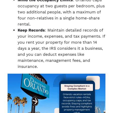
occupancy at two guests per bedroom, plus
two additional people, with a maximum of
four non-relatives in a single home-share
rental.
Keep Records
: Maintain detailed records of
your income, expenses, and tax payments. If
you rent your property for more than 14
days a year, the IRS considers it a business,
and you can deduct expenses like
maintenance, management fees, and
insurance.