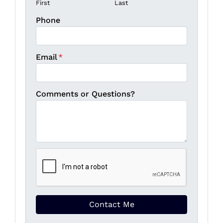
First
Last
Phone
Email
*
Comments or Questions?