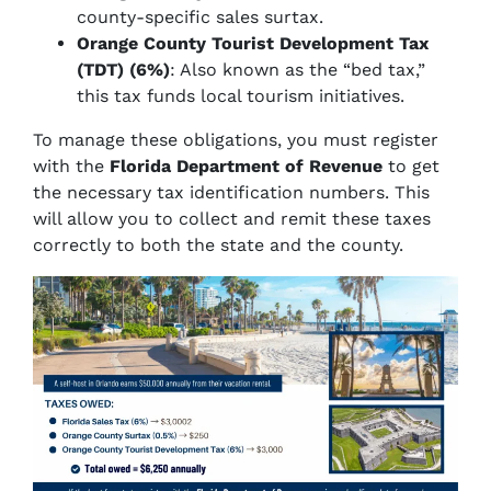
county-specific sales surtax.
Orange County Tourist Development Tax
(TDT) (6%)
: Also known as the “bed tax,”
this tax funds local tourism initiatives.
To manage these obligations, you must register
with the
Florida Department of Revenue
to get
the necessary tax identification numbers. This
will allow you to collect and remit these taxes
correctly to both the state and the county.