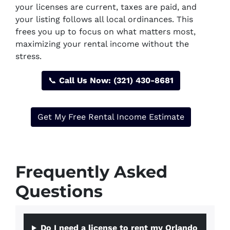
your licenses are current, taxes are paid, and
your listing follows all local ordinances. This
frees you up to focus on what matters most,
maximizing your rental income without the
stress.
📞
Call Us Now: (321) 430-8681
Get My Free Rental Income Estimate
Frequently Asked
Questions
Do I need a license to rent my Orlando