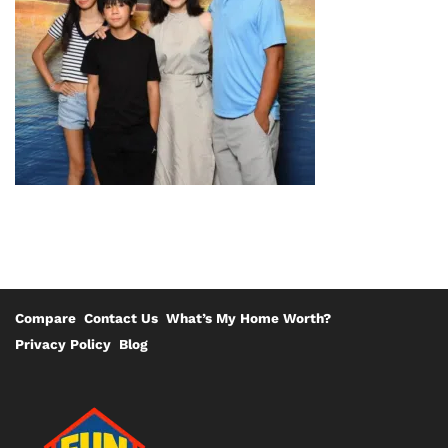
Compare
Contact Us
What’s My Home Worth?
Privacy Policy
Blog