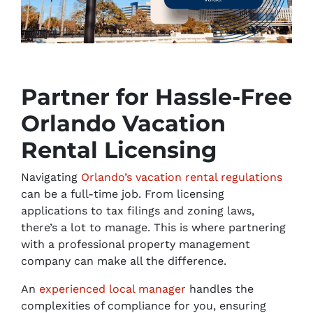
Partner for Hassle-Free
Orlando Vacation
Rental Licensing
Navigating
Orlando’s vacation rental regulations
can be a full-time job. From licensing
applications to tax filings and zoning laws,
there’s a lot to manage. This is where partnering
with a professional property management
company can make all the difference.
An
experienced local manager
handles the
complexities of compliance for you, ensuring