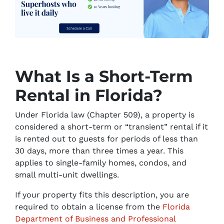
What Is a Short-Term
Rental in Florida?
Under Florida law (Chapter 509), a property is
considered a short-term or “transient” rental if it
is rented out to guests for periods of less than
30 days, more than three times a year. This
applies to single-family homes, condos, and
small multi-unit dwellings.
If your property fits this description, you are
required to obtain a license from the
Florida
Department of Business and Professional