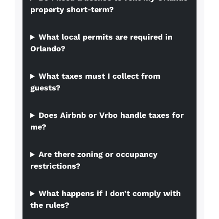
property short‑term?
What local permits are required in
Orlando?
What taxes must I collect from
guests?
Does Airbnb or Vrbo handle taxes for
me?
Are there zoning or occupancy
restrictions?
What happens if I don’t comply with
the rules?