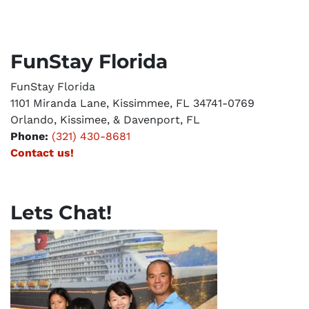
FunStay Florida
FunStay Florida
1101 Miranda Lane, Kissimmee, FL 34741-0769
Orlando, Kissimee, & Davenport, FL
Phone:
(321) 430-8681
Contact us!
Lets Chat!