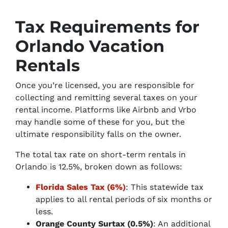
Tax Requirements for
Orlando Vacation
Rentals
Once you’re licensed, you are responsible for
collecting and remitting several taxes on your
rental income. Platforms like Airbnb and Vrbo
may handle some of these for you, but the
ultimate responsibility falls on the owner.
The total tax rate on short-term rentals in
Orlando is 12.5%, broken down as follows:
Florida Sales Tax (6%)
: This statewide tax
applies to all rental periods of six months or
less.
Orange County Surtax (0.5%)
: An additional