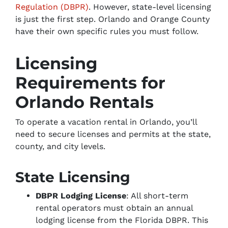
Regulation (DBPR)
. However, state-level licensing
is just the first step. Orlando and Orange County
have their own specific rules you must follow.
Licensing
Requirements for
Orlando Rentals
To operate a vacation rental in Orlando, you’ll
need to secure licenses and permits at the state,
county, and city levels.
State Licensing
DBPR Lodging License
: All short-term
rental operators must obtain an annual
lodging license from the Florida DBPR. This