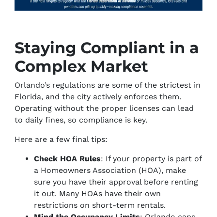
Staying Compliant in a
Complex Market
Orlando’s regulations are some of the strictest in
Florida, and the city actively enforces them.
Operating without the proper licenses can lead
to daily fines, so compliance is key.
Here are a few final tips:
Check HOA Rules
: If your property is part of
a Homeowners Association (HOA), make
sure you have their approval before renting
it out. Many HOAs have their own
restrictions on short-term rentals.
Mind the Occupancy Limits
: Orlando caps