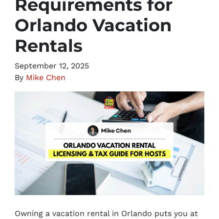
Requirements for
Orlando Vacation
Rentals
September 12, 2025
By
Mike Chen
Owning a vacation rental in Orlando puts you at