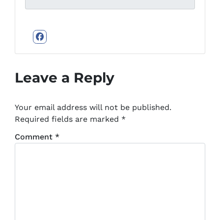
Facebook
Leave a Reply
Your email address will not be published.
Required fields are marked
*
Comment
*