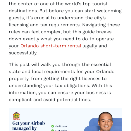
the center of one of the world’s top tourist
destinations. But before you can start welcoming
guests, it’s crucial to understand the city’s
licensing and tax requirements. Navigating these
rules can feel complex, but this guide breaks
down exactly what you need to do to operate
your
Orlando short-term rental
legally and
successfully.
This post will walk you through the essential
state and local requirements for your Orlando
property, from getting the right licenses to
understanding your tax obligations. With this
information, you can ensure your business is
compliant and avoid potential fines.