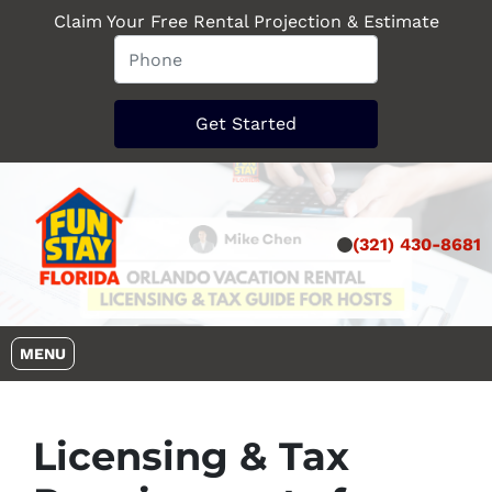
Claim Your Free Rental Projection & Estimate
(321) 430-8681
OPEN MENU
MENU
Licensing & Tax