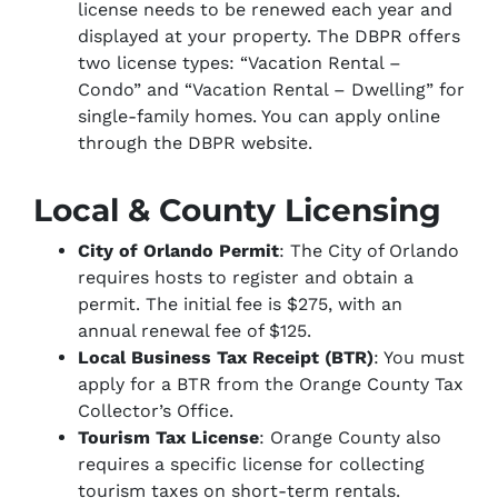
license needs to be renewed each year and
displayed at your property. The DBPR offers
two license types: “Vacation Rental –
Condo” and “Vacation Rental – Dwelling” for
single-family homes. You can apply online
through the DBPR website.
Local & County Licensing
City of Orlando Permit
: The City of Orlando
requires hosts to register and obtain a
permit. The initial fee is $275, with an
annual renewal fee of $125.
Local Business Tax Receipt (BTR)
: You must
apply for a BTR from the Orange County Tax
Collector’s Office.
Tourism Tax License
: Orange County also
requires a specific license for collecting
tourism taxes on short-term rentals.